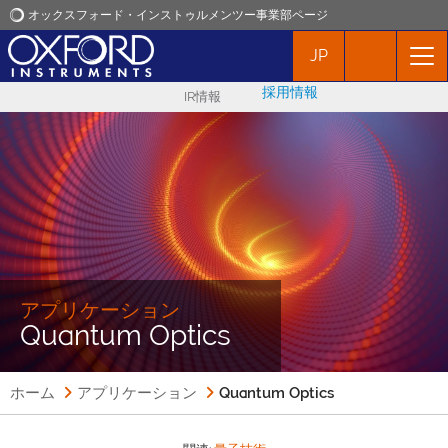
オックスフォード・インストゥルメンツー事業部ページ
JP
オックスフォード・インストゥルメンツ
採用情報
IR情報
アプリケーション
プロダクト
ニュース
イベント
アプリケーション
Quantum Optics
お問い合わせ
ホーム
アプリケーション
Quantum Optics