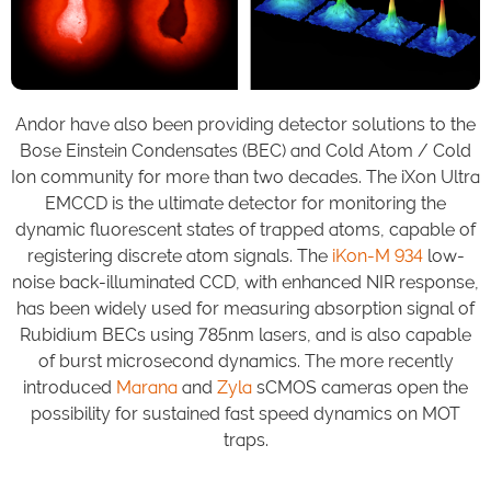
Andor have also been providing detector solutions to the
Bose Einstein Condensates (BEC) and Cold Atom / Cold
Ion community for more than two decades. The iXon Ultra
EMCCD is the ultimate detector for monitoring the
dynamic fluorescent states of trapped atoms, capable of
registering discrete atom signals. The
iKon-M 934
low-
noise back-illuminated CCD, with enhanced NIR response,
has been widely used for measuring absorption signal of
Rubidium BECs using 785nm lasers, and is also capable
of burst microsecond dynamics. The more recently
introduced
Marana
and
Zyla
sCMOS cameras open the
possibility for sustained fast speed dynamics on MOT
traps.