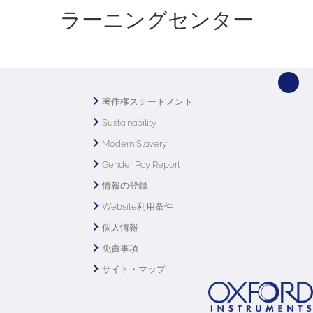
ラーニングセンター
著作権ステートメント
Sustainability
Modern Slavery
Gender Pay Report
情報の登録
Website利用条件
個人情報
免責事項
サイト・マップ