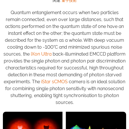
関連:
量子技術
Quantum entanglement occurs when two particles
remain connected, even over large distances, such that
actions performed on the quantum state of one have an
instant effect on the other; the quantum state must be
described for the system as a whole. With deep vacuum
cooling down to -100°C and minimized spurious noise
sources, the
iXon Ultra
back-illuminated EMCCD platform
provides the single photon and photon pair discrimination
characteristics required for successful, high throughout
detection in these most demanding of photon starved
experiments. The
iStar sCMOS
camera is an ideal solution
for combining single photon sensitivity with nanosecond
shuttering, enabling tight synchronisation to photon
sources.